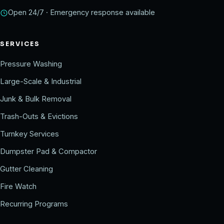
Open 24/7 · Emergency response available
SERVICES
Pressure Washing
Large-Scale & Industrial
Junk & Bulk Removal
Trash-Outs & Evictions
Turnkey Services
Dumpster Pad & Compactor
Gutter Cleaning
Fire Watch
Recurring Programs