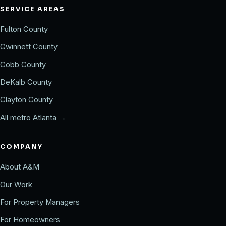
SERVICE AREAS
Fulton County
Gwinnett County
Cobb County
DeKalb County
Clayton County
All metro Atlanta →
COMPANY
About A&M
Our Work
For Property Managers
For Homeowners