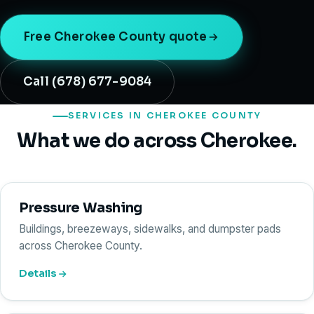
Free Cherokee County quote
Call (678) 677-9084
SERVICES IN CHEROKEE COUNTY
What we do across Cherokee.
Pressure Washing
Buildings, breezeways, sidewalks, and dumpster pads
across Cherokee County.
Details