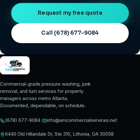
Request my free quote
Call (678) 677-9084
Commercial-grade pressure washing, junk
removal, and turn services for property
managers across metro Atlanta.
Documented, dependable, on schedule.
(678) 677-9084
info@amcommercialservices.net
6440 Old Hillandale Dr, Ste 310, Lithonia, GA 30058