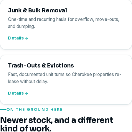
Junk & Bulk Removal
One-time and recurring hauls for overflow, move-outs,
and dumping.
Details
Trash-Outs & Evictions
Fast, documented unit turns so Cherokee properties re-
lease without delay.
Details
ON THE GROUND HERE
Newer stock, and a different
kind of work.