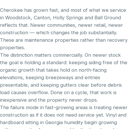
Cherokee has grown fast, and most of what we service
in Woodstock, Canton, Holly Springs and Ball Ground
reflects that. Newer communities, newer retail, newer
construction — which changes the job substantially.
These are maintenance properties rather than recovery
properties.
The distinction matters commercially. On newer stock
the goal is holding a standard: keeping siding free of the
organic growth that takes hold on north-facing
elevations, keeping breezeways and entries
presentable, and keeping gutters clear before debris
load causes overflow. Done on a cycle, that work is
inexpensive and the property never drops.
The failure mode in fast-growing areas is treating newer
construction as if it does not need service yet. Vinyl and
hardboard sitting in Georgia humidity begin growing