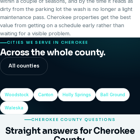
within a couple of seasons, and by the time it reads as
dirty from the parking lot the wash is no longer a light
maintenance pass. Cherokee properties get the best
value from getting on a schedule early rather than
waiting for a visible problem.
CITIES WE SERVE IN CHEROKEE
Across the whole county.
All counties
Woodstock
Canton
Holly Springs
Ball Ground
Waleska
CHEROKEE COUNTY QUESTIONS
Straight answers for Cherokee
County.