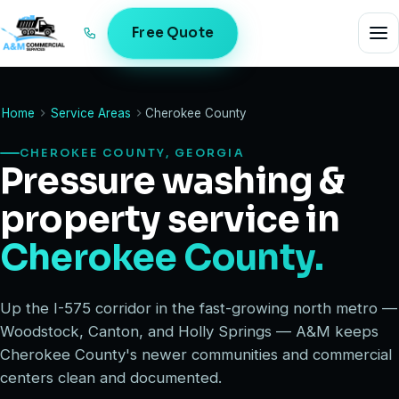
Free Quote
Home
Service Areas
Cherokee County
CHEROKEE COUNTY, GEORGIA
Pressure washing &
property service in
Cherokee County.
Up the I-575 corridor in the fast-growing north metro —
Woodstock, Canton, and Holly Springs — A&M keeps
Cherokee County's newer communities and commercial
centers clean and documented.