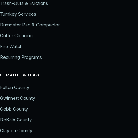
Trash-Outs & Evictions
Turnkey Services
Dumpster Pad & Compactor
Gutter Cleaning
Fire Watch
Recurring Programs
SERVICE AREAS
Fulton County
Gwinnett County
Cobb County
DeKalb County
Clayton County