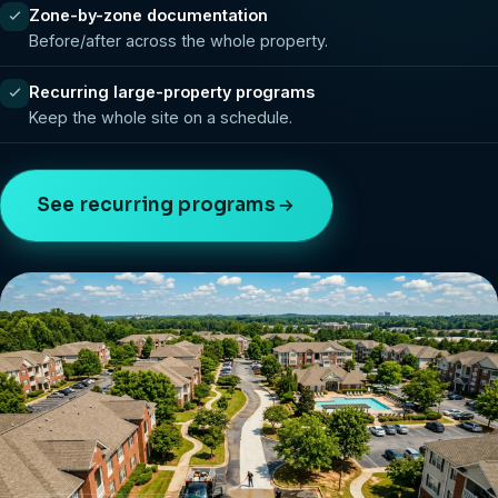
Zone-by-zone documentation
Before/after across the whole property.
Recurring large-property programs
Keep the whole site on a schedule.
See recurring programs