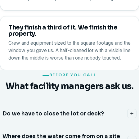
They finish a third of it. We finish the
property.
Crew and equipment sized to the square footage and the
window you gave us. A half-cleaned lot with a visible line
down the middle is worse than one nobody touched.
BEFORE YOU CALL
What facility managers ask us.
Do we have to close the lot or deck?
Almost never. We phase the property zone by zone and
Where does the water come from on a site
stage cones and signage so traffic keeps moving