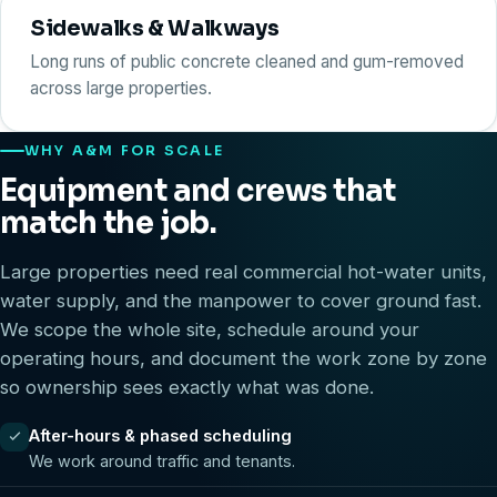
Sidewalks & Walkways
Long runs of public concrete cleaned and gum-removed
across large properties.
WHY A&M FOR SCALE
Equipment and crews that
match the job.
Large properties need real commercial hot-water units,
water supply, and the manpower to cover ground fast.
We scope the whole site, schedule around your
operating hours, and document the work zone by zone
so ownership sees exactly what was done.
After-hours & phased scheduling
We work around traffic and tenants.