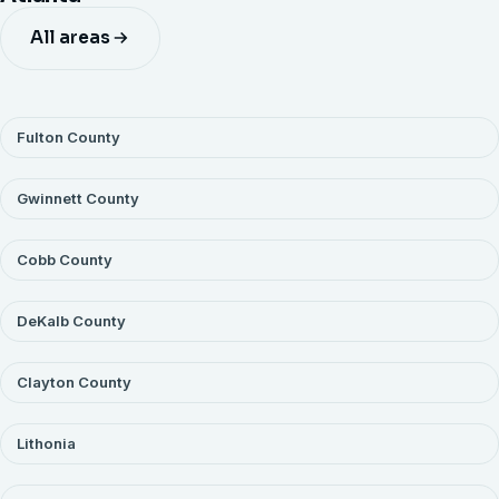
of a maintained one. Recurring sites also price on route
All areas
and get scheduling priority. Portfolios run under a single
agreement with consolidated billing.
Fulton County
Gwinnett County
Cobb County
DeKalb County
Clayton County
Lithonia