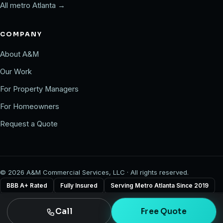
All metro Atlanta →
COMPANY
About A&M
Our Work
For Property Managers
For Homeowners
Request a Quote
©
2026
A&M Commercial Services, LLC · All rights reserved.
BBB A+ Rated
Fully Insured
Serving Metro Atlanta Since 2019
Call
Free Quote