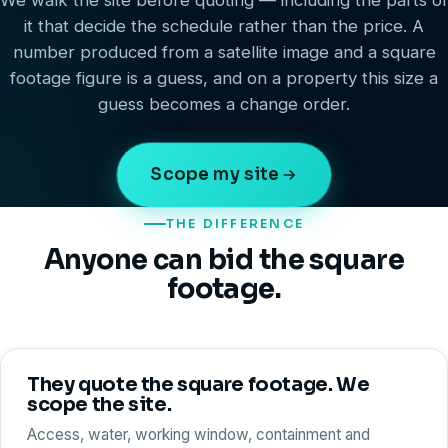
We walk the site before quoting — including the parts of
it that decide the schedule rather than the price. A
number produced from a satellite image and a square
footage figure is a guess, and on a property this size a
guess becomes a change order.
Scope my site
THE DIFFERENCE
Anyone can bid the square
footage.
They quote the square footage. We
scope the site.
Access, water, working window, containment and