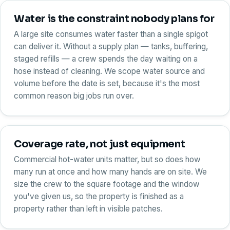
Water is the constraint nobody plans for
A large site consumes water faster than a single spigot
can deliver it. Without a supply plan — tanks, buffering,
staged refills — a crew spends the day waiting on a
hose instead of cleaning. We scope water source and
volume before the date is set, because it's the most
common reason big jobs run over.
Coverage rate, not just equipment
Commercial hot-water units matter, but so does how
many run at once and how many hands are on site. We
size the crew to the square footage and the window
you've given us, so the property is finished as a
property rather than left in visible patches.