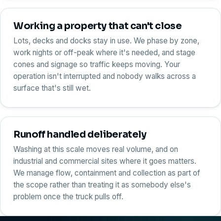
Working a property that can't close
Lots, decks and docks stay in use. We phase by zone,
work nights or off-peak where it's needed, and stage
cones and signage so traffic keeps moving. Your
operation isn't interrupted and nobody walks across a
surface that's still wet.
Runoff handled deliberately
Washing at this scale moves real volume, and on
industrial and commercial sites where it goes matters.
We manage flow, containment and collection as part of
the scope rather than treating it as somebody else's
problem once the truck pulls off.