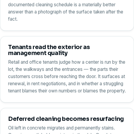
documented cleaning schedule is a materially better
answer than a photograph of the surface taken after the
fact.
Tenants read the exterior as
management quality
Retail and office tenants judge how a center is run by the
lot, the walkways and the entrances — the parts their
customers cross before reaching the door. It surfaces at
renewal, in rent negotiations, and in whether a struggling
tenant blames their own numbers or blames the property.
Deferred cleaning becomes resurfacing
Oil left in concrete migrates and permanently stains.