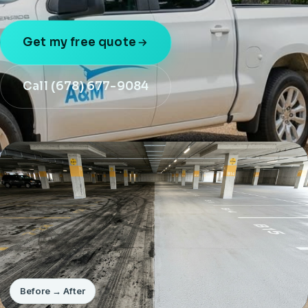
Get my free quote
Call (678) 677-9084
Before → After