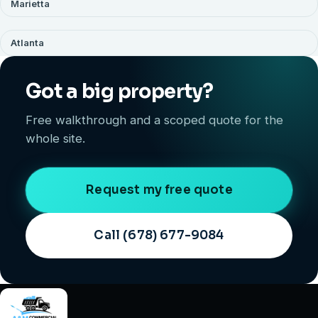
Marietta
Atlanta
Got a big property?
Free walkthrough and a scoped quote for the
whole site.
Request my free quote
Call (678) 677-9084