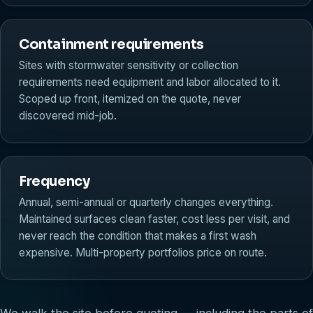
Containment requirements
Sites with stormwater sensitivity or collection
requirements need equipment and labor allocated to it.
Scoped up front, itemized on the quote, never
discovered mid-job.
Frequency
Annual, semi-annual or quarterly changes everything.
Maintained surfaces clean faster, cost less per visit, and
never reach the condition that makes a first wash
expensive. Multi-property portfolios price on route.