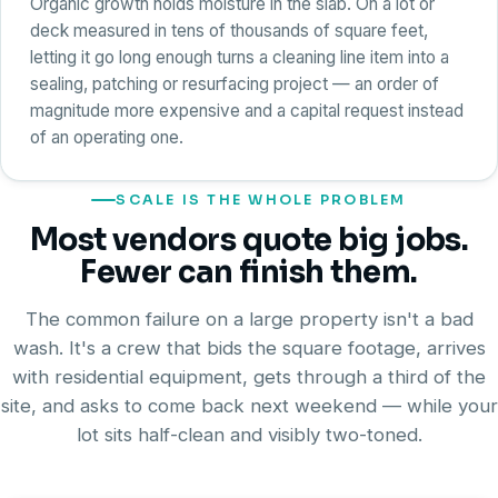
Organic growth holds moisture in the slab. On a lot or
deck measured in tens of thousands of square feet,
letting it go long enough turns a cleaning line item into a
sealing, patching or resurfacing project — an order of
magnitude more expensive and a capital request instead
of an operating one.
SCALE IS THE WHOLE PROBLEM
Most vendors quote big jobs.
Fewer can finish them.
The common failure on a large property isn't a bad
wash. It's a crew that bids the square footage, arrives
with residential equipment, gets through a third of the
site, and asks to come back next weekend — while your
lot sits half-clean and visibly two-toned.