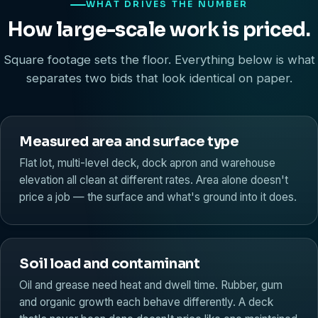
WHAT DRIVES THE NUMBER
How large-scale work is priced.
Square footage sets the floor. Everything below is what
separates two bids that look identical on paper.
Measured area and surface type
Flat lot, multi-level deck, dock apron and warehouse
elevation all clean at different rates. Area alone doesn't
price a job — the surface and what's ground into it does.
Soil load and contaminant
Oil and grease need heat and dwell time. Rubber, gum
and organic growth each behave differently. A deck