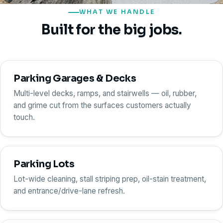
WHAT WE HANDLE
Built for the big jobs.
Parking Garages & Decks
Multi-level decks, ramps, and stairwells — oil, rubber,
and grime cut from the surfaces customers actually
touch.
Parking Lots
Lot-wide cleaning, stall striping prep, oil-stain treatment,
and entrance/drive-lane refresh.