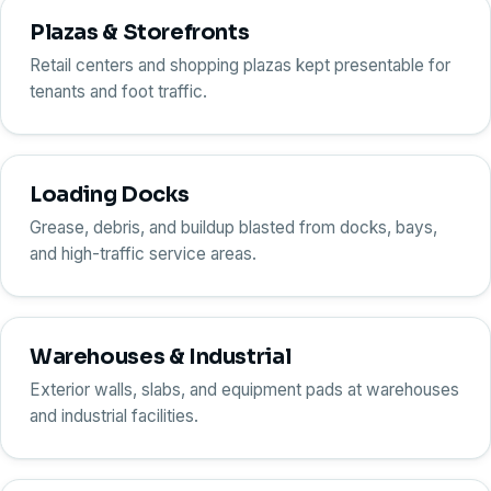
Plazas & Storefronts
Retail centers and shopping plazas kept presentable for
tenants and foot traffic.
Loading Docks
Grease, debris, and buildup blasted from docks, bays,
and high-traffic service areas.
Warehouses & Industrial
Exterior walls, slabs, and equipment pads at warehouses
and industrial facilities.