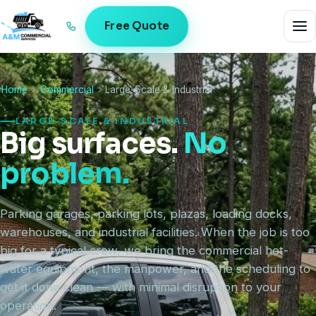
Free Quote
Home
Commercial
Large-Scale & Industrial
LARGE-SCALE & INDUSTRIAL
Big surfaces.
No
problem.
Parking garages, parking lots, plazas, loading docks,
warehouses, and industrial facilities. When the job is too
big for a typical crew, we bring the commercial hot-
water equipment, the manpower, and the scheduling to
get it done clean — with minimal disruption to your
operation.