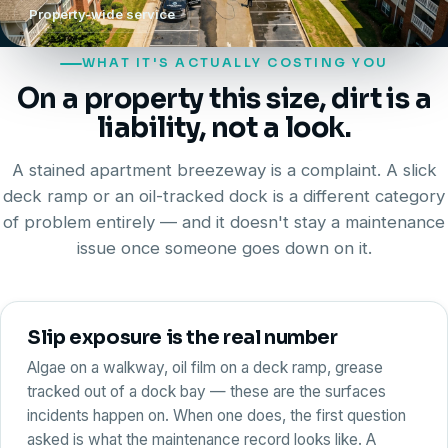
Property-wide service
WHAT IT'S ACTUALLY COSTING YOU
On a property this size, dirt is a
liability
, not a look.
A stained apartment breezeway is a complaint. A slick
deck ramp or an oil-tracked dock is a different category
of problem entirely — and it doesn't stay a maintenance
issue once someone goes down on it.
Slip exposure is the real number
Algae on a walkway, oil film on a deck ramp, grease
tracked out of a dock bay — these are the surfaces
incidents happen on. When one does, the first question
asked is what the maintenance record looks like. A