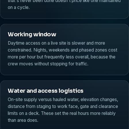
that's never been done doesn't price like one maintained
on a cycle.
Working window
Daytime access on a live site is slower and more
constrained. Nights, weekends and phased zones cost
more per hour but frequently less overall, because the
crew moves without stopping for traffic.
Water and access logistics
On-site supply versus hauled water, elevation changes,
distance from staging to work face, gate and clearance
limits on a deck. These set the real hours more reliably
than area does.