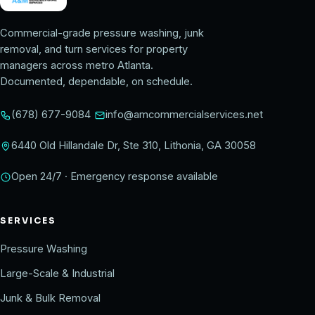
Commercial-grade pressure washing, junk
removal, and turn services for property
managers across metro Atlanta.
Documented, dependable, on schedule.
(678) 677-9084
info@amcommercialservices.net
6440 Old Hillandale Dr, Ste 310, Lithonia, GA 30058
Open 24/7 · Emergency response available
SERVICES
Pressure Washing
Large-Scale & Industrial
Junk & Bulk Removal