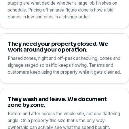
staging are what decide whether a large job finishes on
schedule. Pricing off an area figure alone is how a bid
comes in low and ends in a change order.
They need your property closed. We
work around your operation.
Phased zones, night and off-peak scheduling, cones and
signage staged so traffic keeps flowing. Tenants and
customers keep using the property while it gets cleaned.
They wash and leave. We document
zone by zone.
Before and after across the whole site, not one flattering
angle. On a property this size that's the only way
ownership can actually see what the spend bought.