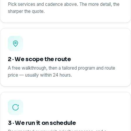
Pick services and cadence above. The more detail, the
sharper the quote.
2 · We scope the route
A free walkthrough, then a tailored program and route
price — usually within 24 hours.
3 · We run it on schedule