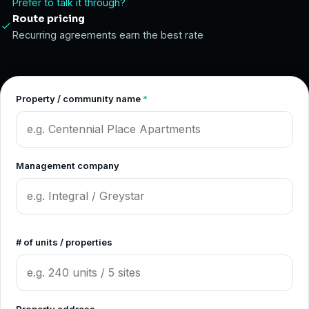
Prefer to talk it through?
Route pricing
Recurring agreements earn the best rate
Property / community name
*
Management company
# of units / properties
Property address