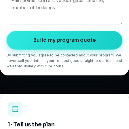
Build my program quote
By submitting you agree to be contacted about your program. We
never sell your info — your request goes straight to our team and
we reply, usually within 24 hours.
1 · Tell us the plan