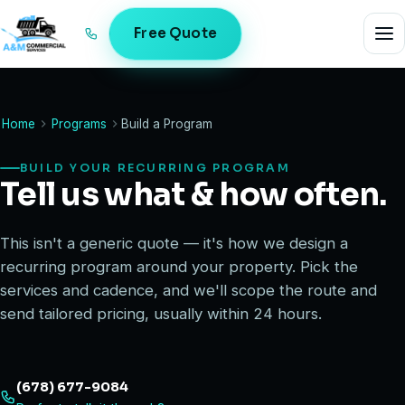
Free Quote
Home
Programs
Build a Program
BUILD YOUR RECURRING PROGRAM
Tell us what & how often.
This isn't a generic quote — it's how we design a
recurring program around your property. Pick the
services and cadence, and we'll scope the route and
send tailored pricing, usually within 24 hours.
(678) 677-9084