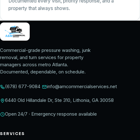
Documented every visit, priority response, and a
property that always shows.
Commercial-grade pressure washing, junk
removal, and turn services for property
managers across metro Atlanta.
Documented, dependable, on schedule.
(678) 677-9084
info@amcommercialservices.net
6440 Old Hillandale Dr, Ste 310, Lithonia, GA 30058
Open 24/7 · Emergency response available
SERVICES