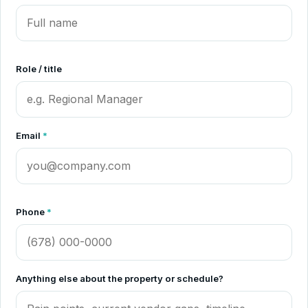
Role / title
Email
*
Phone
*
Anything else about the property or schedule?