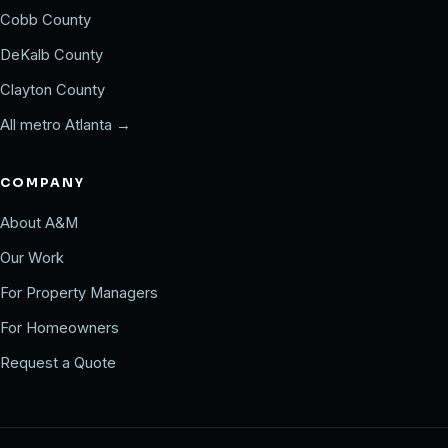
Cobb County
DeKalb County
Clayton County
All metro Atlanta →
COMPANY
About A&M
Our Work
For Property Managers
For Homeowners
Request a Quote