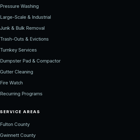
Pressure Washing
Large-Scale & Industrial
Junk & Bulk Removal
Trash-Outs & Evictions
Turnkey Services
Dumpster Pad & Compactor
Gutter Cleaning
Fire Watch
Recurring Programs
SERVICE AREAS
Fulton County
Gwinnett County