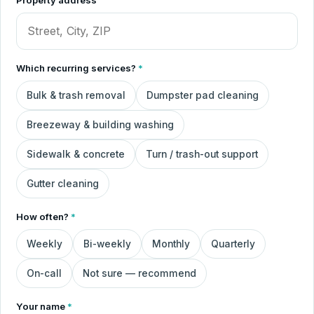
Which recurring services?
*
Bulk & trash removal
Dumpster pad cleaning
Breezeway & building washing
Sidewalk & concrete
Turn / trash-out support
Gutter cleaning
How often?
*
Weekly
Bi-weekly
Monthly
Quarterly
On-call
Not sure — recommend
Your name
*