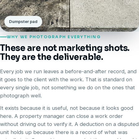
Dumpster pad
WHY WE PHOTOGRAPH EVERYTHING
These are not marketing shots.
They are the deliverable.
Every job we run leaves a before-and-after record, and
it goes to the client with the work. That is standard on
every single job, not something we do on the ones that
photograph well.
It exists because it is useful, not because it looks good
here. A property manager can close a work order
without driving out to verify it. A deduction on a disputed
unit holds up because there is a record of what was