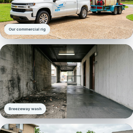
Our commercial rig
Breezeway wash