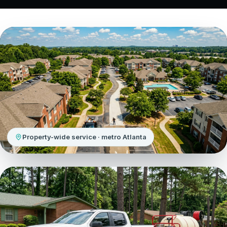
Property-wide service · metro Atlanta