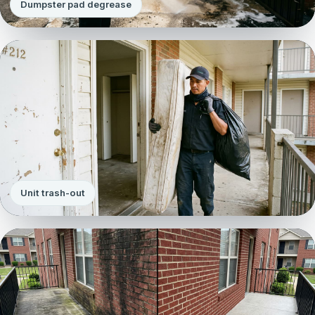
Dumpster pad degrease
Unit trash-out