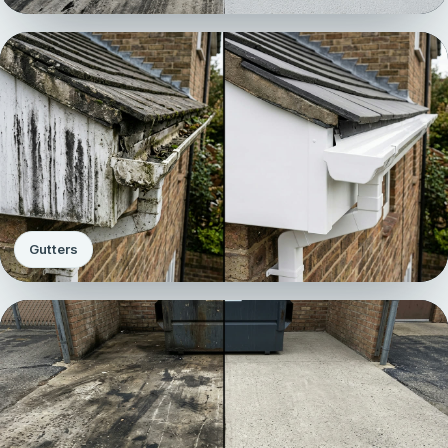
Gutters