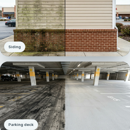
Siding
Parking deck