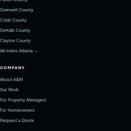
Gwinnett County
Cobb County
DeKalb County
Clayton County
All metro Atlanta →
COMPANY
About A&M
Our Work
For Property Managers
For Homeowners
Request a Quote