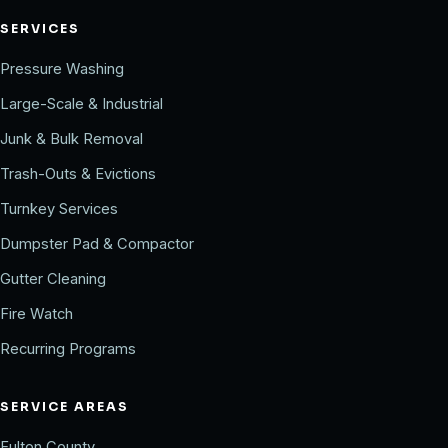
SERVICES
Pressure Washing
Large-Scale & Industrial
Junk & Bulk Removal
Trash-Outs & Evictions
Turnkey Services
Dumpster Pad & Compactor
Gutter Cleaning
Fire Watch
Recurring Programs
SERVICE AREAS
Fulton County