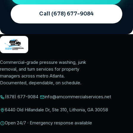
Call (678) 677-9084
Commercial-grade pressure washing, junk
removal, and turn services for property
managers across metro Atlanta.
Documented, dependable, on schedule.
(678) 677-9084
info@amcommercialservices.net
6440 Old Hillandale Dr, Ste 310, Lithonia, GA 30058
Open 24/7 · Emergency response available