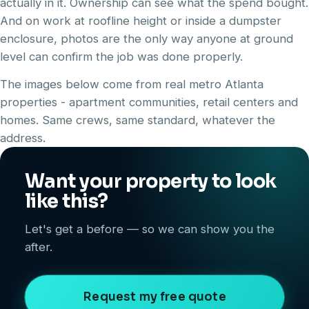
actually in it. Ownership can see what the spend bought.
And on work at roofline height or inside a dumpster
enclosure, photos are the only way anyone at ground
level can confirm the job was done properly.
The images below come from real metro Atlanta
properties - apartment communities, retail centers and
homes. Same crews, same standard, whatever the
address.
Want your property to look
like this?
Let's get a before — so we can show you the
after.
Request my free quote