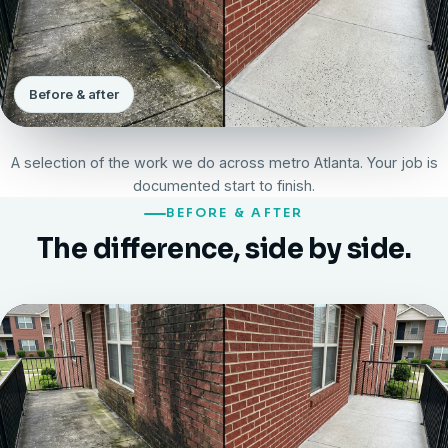
Before & after
A selection of the work we do across metro Atlanta. Your job is
documented start to finish.
BEFORE & AFTER
The difference, side by side.