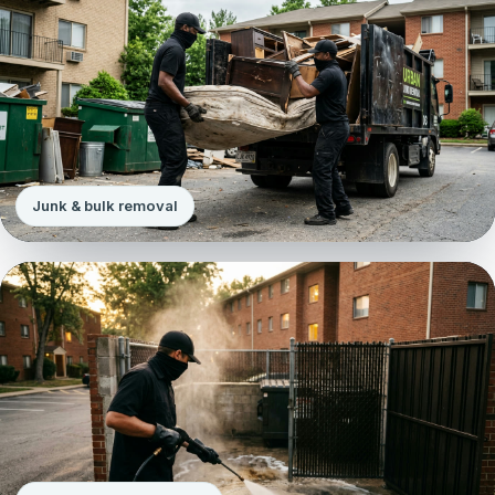
Junk & bulk removal