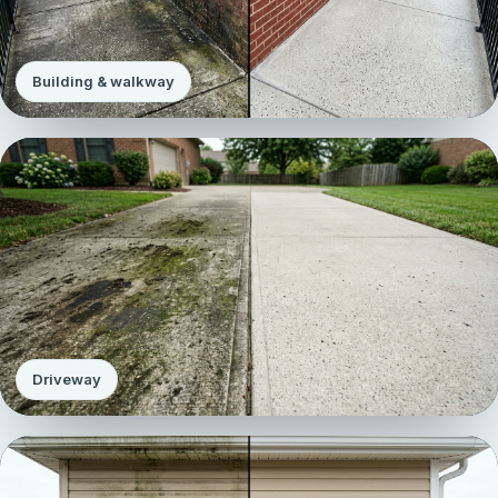
Building & walkway
Driveway