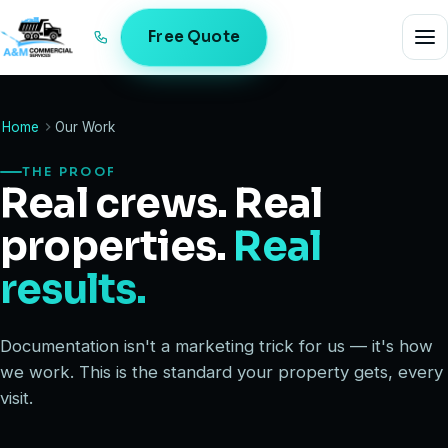
Free Quote
Home
Our Work
THE PROOF
Real crews. Real
properties.
Real
results.
Documentation isn't a marketing trick for us — it's how
we work. This is the standard your property gets, every
visit.